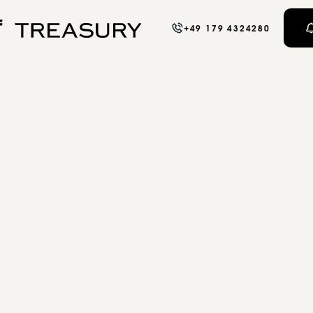
+49 179 4324280