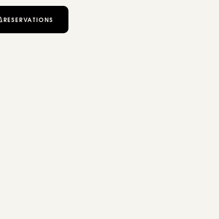
RESERVATIONS