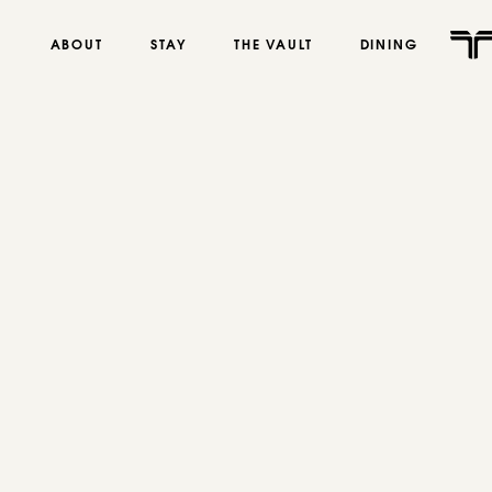
ABOUT
STAY
THE VAULT
DINING